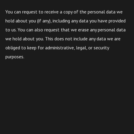
You can request to receive a copy of the personal data we
hold about you (if any), including any data you have provided
to us. You can also request that we erase any personal data
we hold about you. This does not include any data we are
obliged to keep for administrative, legal, or security
purposes.