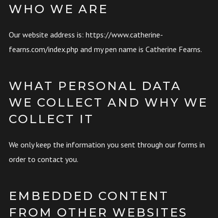
WHO WE ARE
Our website address is: https://www.catherine-
fearns.com/index.php and my pen name is Catherine Fearns.
WHAT PERSONAL DATA
WE COLLECT AND WHY WE
COLLECT IT
We only keep the information you sent through our forms in
order to contact you.
EMBEDDED CONTENT
FROM OTHER WEBSITES