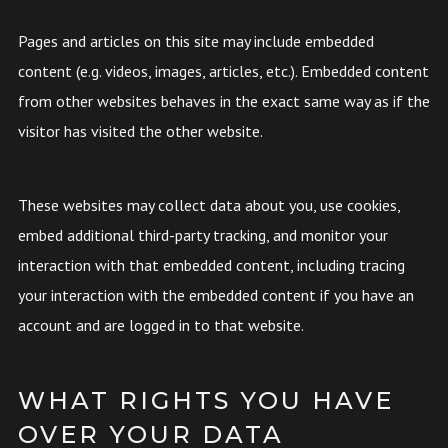
Pages and articles on this site may include embedded
content (e.g. videos, images, articles, etc.). Embedded content
from other websites behaves in the exact same way as if the
visitor has visited the other website.
These websites may collect data about you, use cookies,
embed additional third-party tracking, and monitor your
interaction with that embedded content, including tracing
your interaction with the embedded content if you have an
account and are logged in to that website.
WHAT RIGHTS YOU HAVE
OVER YOUR DATA