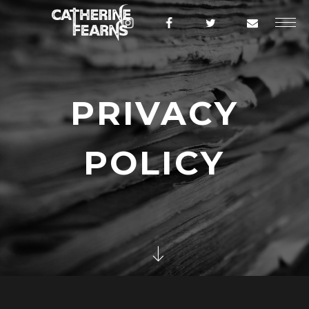
PRIVACY
POLICY