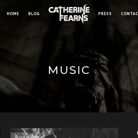
HOME
BLOG
PRESS
CONTA
MUSIC
Book reviews