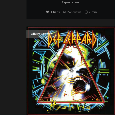
Reprobation
1
likes
243 views
2 min
Album reviews