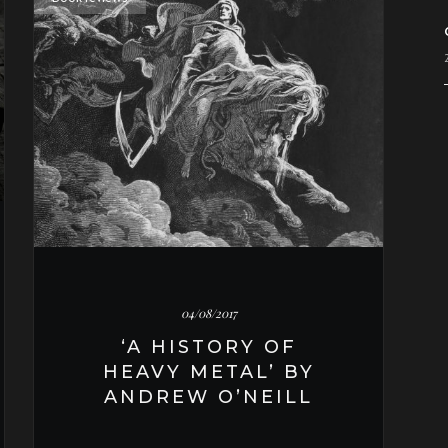
04/08/2017
‘A HISTORY OF
HEAVY METAL’ BY
ANDREW O’NEILL