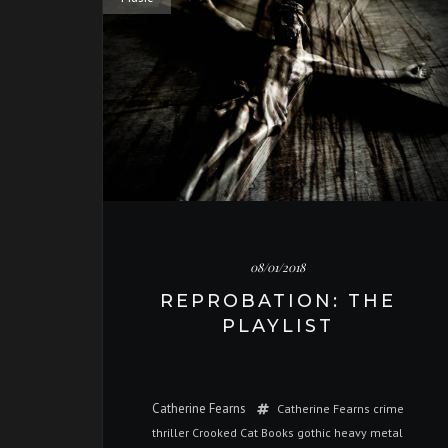
08/01/2018
REPROBATION: THE
PLAYLIST
Catherine Fearns
Catherine Fearns
crime
thriller
Crooked Cat Books
gothic
heavy metal