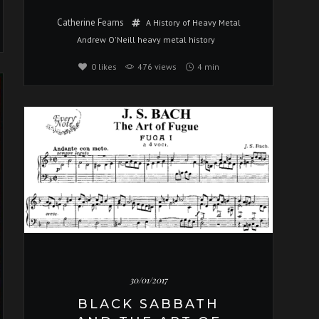
Catherine Fearns
A History of Heavy Metal
Andrew O'Neill
heavy metal
history
0
likes
476 views
4 min
Music
30/01/2017
BLACK SABBATH