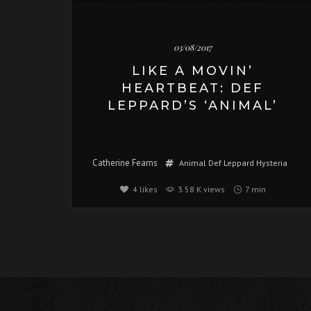
03/08/2017
LIKE A MOVIN’
HEARTBEAT: DEF
LEPPARD’S ‘ANIMAL’
Catherine Fearns
Animal
Def Leppard
Hysteria
4
likes
3.58 K views
7 min