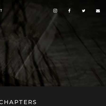
CT
CHAPTERS