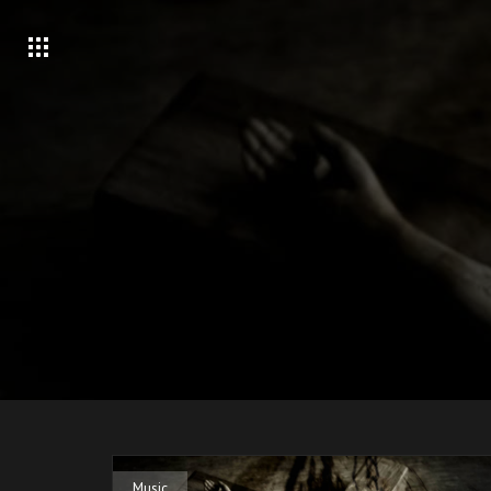
Music