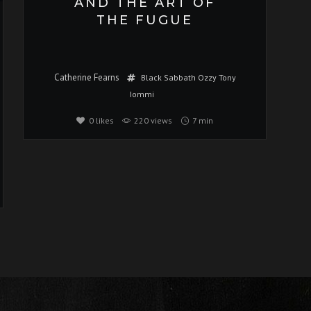
AND THE ART OF
THE FUGUE
Catherine Fearns
Black Sabbath
Ozzy
Tony
Iommi
0
likes
220 views
7 min