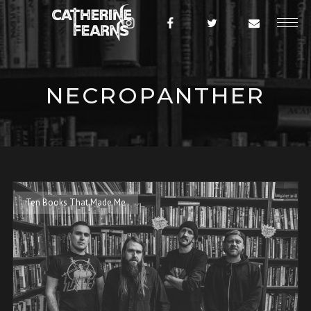
NECROPANTHER
Ten Books That Made Me