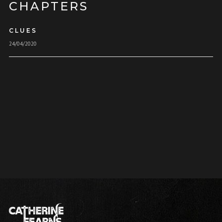
CHAPTERS
CLUES
24/04/2020