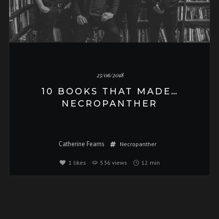
25/06/2018
10 BOOKS THAT MADE…
NECROPANTHER
Catherine Fearns
Necropanther
1
likes
536 views
12 min