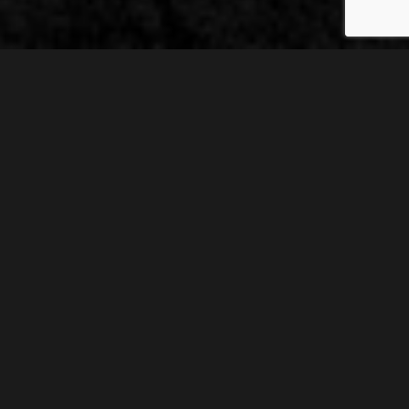
A huge thanks, Catherine, for inviting me on to your blog
today to tell you about my new novel, Revelation.
I always
listen to music whilst writing, and I choose songs that
inspire me and fit with the mood of the story. My characters
also love music, and I’ve compiled this playlist to include
their favourites as well as my own.
Click on the songs to hear them!
REM – Losing My Religion
Dan, my male protagonist, is Jewish. He’s also gay. Not