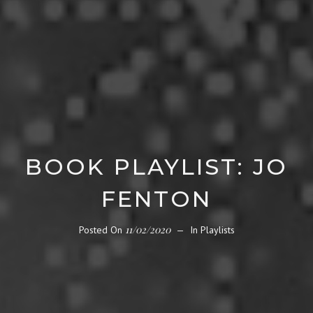
BOOK PLAYLIST: JO
FENTON
11/02/2020
Posted On
In
Playlists