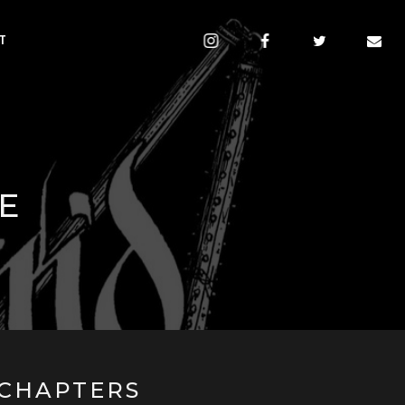
T
E
CHAPTERS