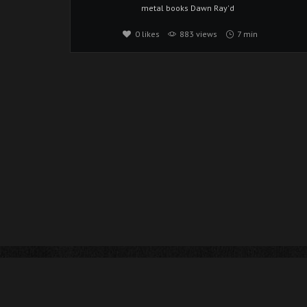
metal
books
Dawn Ray'd
0
likes
883 views
7 min