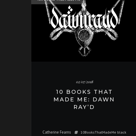
02/07/2018
10 BOOKS THAT
MADE ME: DAWN
RAY’D
Catherine Fearns
10BooksThatMadeMe
black