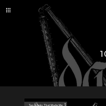
Ten Books That Made Me