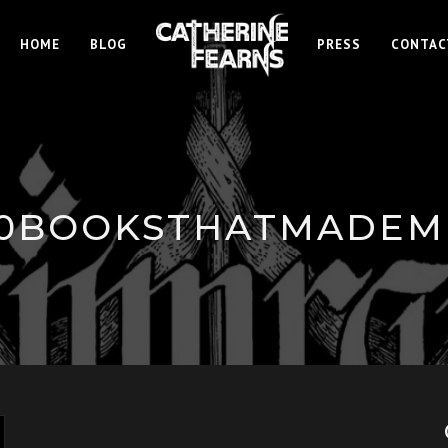
HOME
BLOG
PRESS
CONTAC
10BOOKSTHATMADEM